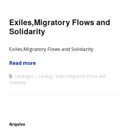
Exiles,Migratory Flows and
Solidarity
Exiles,Migratory Flows and Solidarity
Read more
Catálogos | Catalog
Exiles,Migratory Flows and
Solidarity
Arquivo