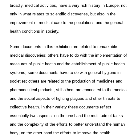
broadly, medical activities, have a very rich history in Europe, not
only in what relates to scientific discoveries, but also in the
improvement of medical care to the populations and the general
health conditions in society.
Some documents in this exhibition are related to remarkable
medical discoveries; others have to do with the implementation of
measures of public heatlh and the establishment of public health
systems; some documents have to do with general hygiene in
societies; others are related to the production of medicines and
pharmaceutical products; still others are connected to the medical
and the social aspects of fighting plagues and other threats to
collective health. In their variety these documents reflect
essentially two aspects: on the one hand the multitude of tasks
and the complexity of the efforts to better understand the human
body; on the other hand the efforts to improve the health