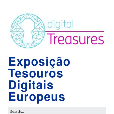
Exposição
Tesouros
Digitais
Europeus