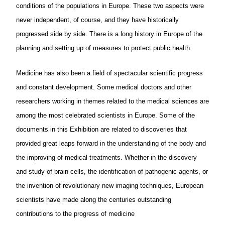
conditions of the populations in Europe. These two aspects were
never independent, of course, and they have historically
progressed side by side. There is a long history in Europe of the
planning and setting up of measures to protect public health.
Medicine has also been a field of spectacular scientific progress
and constant development. Some medical doctors and other
researchers working in themes related to the medical sciences are
among the most celebrated scientists in Europe. Some of the
documents in this Exhibition are related to discoveries that
provided great leaps forward in the understanding of the body and
the improving of medical treatments. Whether in the discovery
and study of brain cells, the identification of pathogenic agents, or
the invention of revolutionary new imaging techniques, European
scientists have made along the centuries outstanding
contributions to the progress of medicine