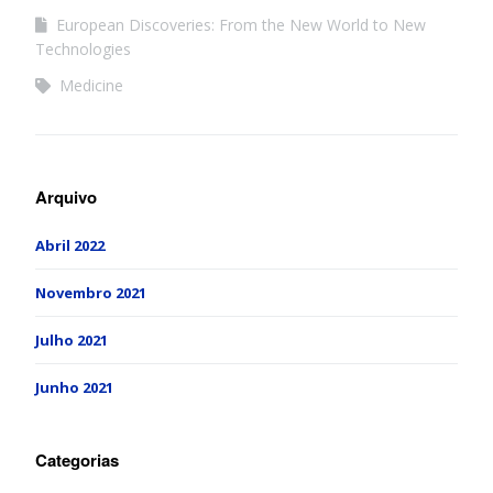
European Discoveries: From the New World to New
Technologies
Medicine
Arquivo
Abril 2022
Novembro 2021
Julho 2021
Junho 2021
Categorias