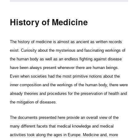
History of Medicine
The history of medicine is almost as ancient as written records
exist. Curiosity about the mysterious and fascinating workings of
the human body as well as an endless fighting against disease
have been always present whenever there are human beings.
Even when societies had the most primitive notions about the
inner composition and the workings of the human body, there were
already theories and procedures for the preservation of health and
the mitigation of diseases.
The documents presented here provide an overall view of the
many different facets that medical knowledge and medical
activities took along the ages in Europe. Medicine and, more