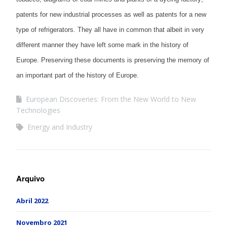
patents for new industrial processes as well as patents for a new
type of refrigerators. They all have in common that albeit in very
different manner they have left some mark in the history of
Europe. Preserving these documents is preserving the memory of
an important part of the history of Europe.
European Discoveries: From the New World to New
Technologies
Energy and Industry
Arquivo
Abril 2022
Novembro 2021