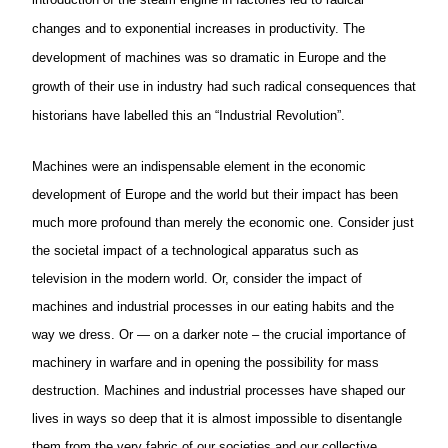
changes and to exponential increases in productivity. The
development of machines was so dramatic in Europe and the
growth of their use in industry had such radical consequences that
historians have labelled this an “Industrial Revolution”.
Machines were an indispensable element in the economic
development of Europe and the world but their impact has been
much more profound than merely the economic one. Consider just
the societal impact of a technological apparatus such as
television in the modern world. Or, consider the impact of
machines and industrial processes in our eating habits and the
way we dress. Or — on a darker note – the crucial importance of
machinery in warfare and in opening the possibility for mass
destruction. Machines and industrial processes have shaped our
lives in ways so deep that it is almost impossible to disentangle
them from the very fabric of our societies and our collective