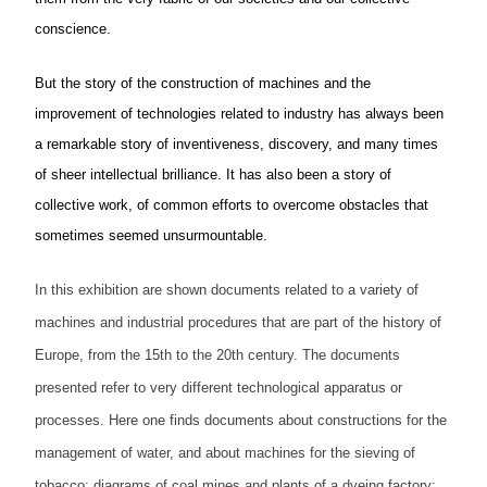
conscience.
But the story of the construction of machines and the
improvement of technologies related to industry has always been
a remarkable story of inventiveness, discovery, and many times
of sheer intellectual brilliance. It has also been a story of
collective work, of common efforts to overcome obstacles that
sometimes seemed unsurmountable.
In this exhibition are shown documents related to a variety of
machines and industrial procedures that are part of the history of
Europe, from the 15th to the 20th
century.
The documents
presented refer to very different technological apparatus or
processes. Here one finds documents about constructions for the
management of water, and about machines for the sieving of
tobacco; diagrams of coal mines and plants of a dyeing factory;