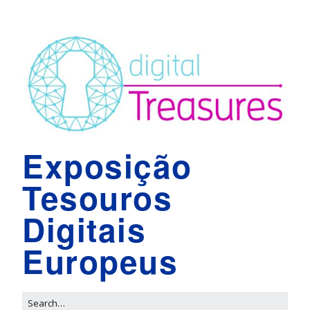
Exposição
Tesouros
Digitais
Europeus