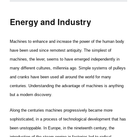
Energy and Industry
Machines to enhance and increase the power of the human body
have been used since remotest antiquity. The simplest of
machines, the lever, seems to have emerged independently in
many different cultures,
millennia
ago. Simple systems of pulleys
and cranks have been used all around the world for many
centuries. Understanding the advantage of machines is anything
but a modern discovery.
Along the centuries machines progressively became more
sophisticated, in a process of technological development that has
been
unstoppable.
In Europe, in the nineteenth century, the
introduction of the steam engine in factories led to radical