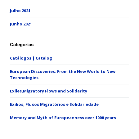
Julho 2021
Junho 2021
Categorias
Catálogos | Catalog
European Discoveries: From the New World to New
Technologies
Exiles,Migratory Flows and Solidarity
Exílios, Fluxos Migratórios e Solidariedade
Memory and Myth of Europeanness over 1000 years