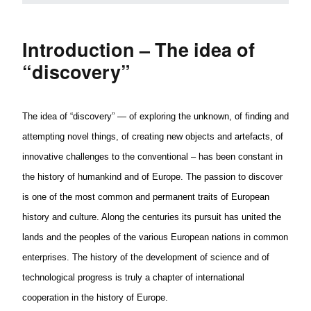
Introduction – The idea of
“discovery”
The idea of “discovery” — of exploring the unknown, of finding and
attempting novel things, of creating new objects and
artefacts
, of
innovative challenges to the conventional – has been constant in
the history of humankind and of Europe. The passion to discover
is one of the most common and permanent traits of
European
history and culture. Along the centuries its pursuit has united the
lands and the peoples of the various
European
nations in common
enterprises. The history of the development of science and of
technological progress is truly a chapter of international
cooperation in the history of Europe.