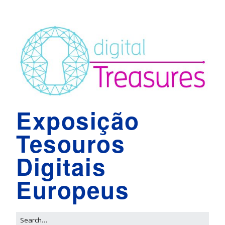
Exposição
Tesouros
Digitais
Europeus