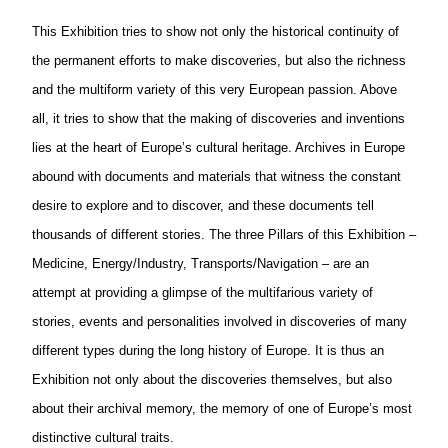
This Exhibition tries to show not only the historical continuity of
the permanent efforts to make discoveries, but also the richness
and the multiform variety of this very
European
passion. Above
all, it tries to show that the making of discoveries and inventions
lies at the heart of Europe’s cultural heritage. Archives in Europe
abound with documents and materials that witness the constant
desire to explore and to discover, and these documents tell
thousands of different stories. The three Pillars of this Exhibition –
Medicine, Energy/Industry, Transports/Navigation – are an
attempt at providing a glimpse of the multifarious variety of
stories, events and personalities involved in discoveries of many
different types during the long history of Europe. It is thus an
Exhibition not only about the discoveries themselves, but also
about their archival memory, the memory of one of Europe’s most
distinctive cultural traits.