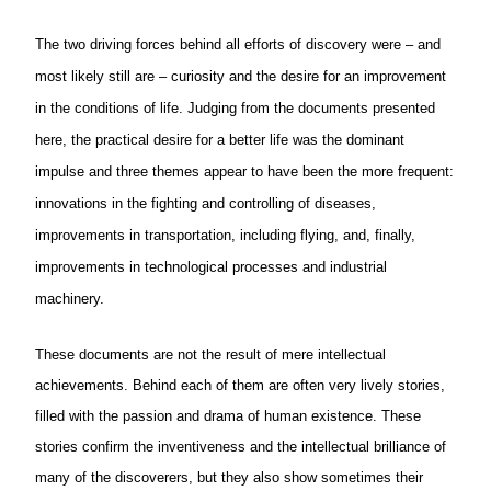
The two driving forces behind all efforts of discovery were – and
most
likely
still are – curiosity and the desire for an improvement
in the conditions of life. Judging from the documents presented
here, the practical desire for a better life was the dominant
impulse and three themes appear to have been the more frequent:
innovations in the fighting and controlling of diseases,
improvements in transportation, including flying, and, finally,
improvements in technological processes and industrial
machinery.
These documents are not the result of mere intellectual
achievements. Behind each of them are often very lively stories,
filled with the passion and drama of human existence. These
stories confirm the inventiveness and the intellectual brilliance of
many of the discoverers, but they also show sometimes their