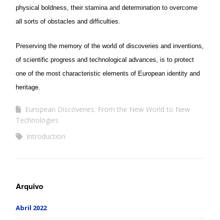
physical boldness, their stamina and determination to overcome
all sorts of obstacles and difficulties.
Preserving the memory of the world of discoveries and inventions,
of scientific progress and technological advances, is to protect
one of the most characteristic elements of European identity and
heritage.
European Discoveries: From the New World to New
Technologies
Introduction
Arquivo
Abril 2022