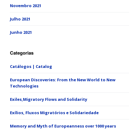
Novembro 2021
Julho 2021
Junho 2021
Categorias
Catálogos | Catalog
European Discoveries: From the New World to New
Technologies
Exiles,Migratory Flows and Solidarity
Exílios, Fluxos Migratórios e Solidariedade
Memory and Myth of Europeanness over 1000 years